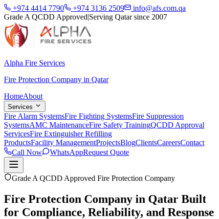
+974 4414 7790
+974 3136 2509
info@afs.com.qa
Grade A QCDD Approved
|
Serving Qatar since 2007
Alpha Fire Services
Fire Protection Company in Qatar
Home
About
Services
Fire Alarm Systems
Fire Fighting Systems
Fire Suppression
Systems
AMC Maintenance
Fire Safety Training
QCDD Approval
Services
Fire Extinguisher Refilling
Products
Facility Management
Projects
Blog
Clients
Careers
Contact
Call Now
WhatsApp
Request Quote
Grade A QCDD Approved Fire Protection Company
Fire Protection Company in Qatar Built
for
Compliance, Reliability, and Response