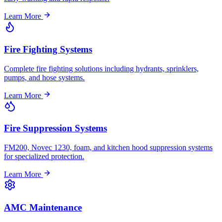
Learn More
Fire Fighting Systems
Complete fire fighting solutions including hydrants, sprinklers,
pumps, and hose systems.
Learn More
Fire Suppression Systems
FM200, Novec 1230, foam, and kitchen hood suppression systems
for specialized protection.
Learn More
AMC Maintenance