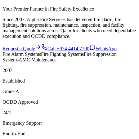
Your Premier Partner in Fire Safety Excellence
Since 2007, Alpha Fire Services has delivered fire alarm, fire
fighting, fire suppression, maintenance, inspection, and facility
management solutions across Qatar for clients who need dependable
execution and QCDD compliance.
Request a Quote
Call
+974 4414 7790
WhatsApp
Fire Alarm Systems
Fire Fighting Systems
Fire Suppression
Systems
AMC Maintenance
2007
Established
Grade A
QCDD Approved
24/7
Emergency Support
End-to-End