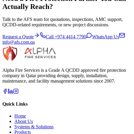
Actually Reach?
Talk to the AFS team for quotations, inspections, AMC support,
QCDD-related requirements, or new project discussions.
Request a Quote
Call
+974 4414 7790
WhatsApp Us
info@afs.com.qa
Alpha Fire Services
is a Grade A QCDD approved fire protection
company in Qatar providing design, supply, installation,
maintenance, and facility management solutions since 2007.
Quick Links
Home
About Us
Systems & Solutions
Products