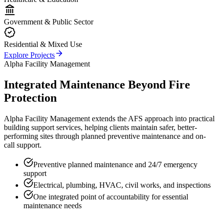
Government & Public Sector
Residential & Mixed Use
Explore Projects
Alpha Facility Management
Integrated Maintenance Beyond Fire
Protection
Alpha Facility Management extends the AFS approach into practical
building support services, helping clients maintain safer, better-
performing sites through planned preventive maintenance and on-
call support.
Preventive planned maintenance and 24/7 emergency
support
Electrical, plumbing, HVAC, civil works, and inspections
One integrated point of accountability for essential
maintenance needs