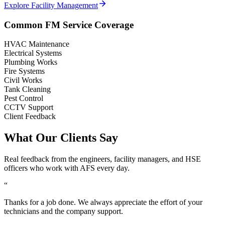
Explore Facility Management
Common FM Service Coverage
HVAC Maintenance
Electrical Systems
Plumbing Works
Fire Systems
Civil Works
Tank Cleaning
Pest Control
CCTV Support
Client Feedback
What Our Clients Say
Real feedback from the engineers, facility managers, and HSE
officers who work with AFS every day.
“
Thanks for a job done. We always appreciate the effort of your
technicians and the company support.