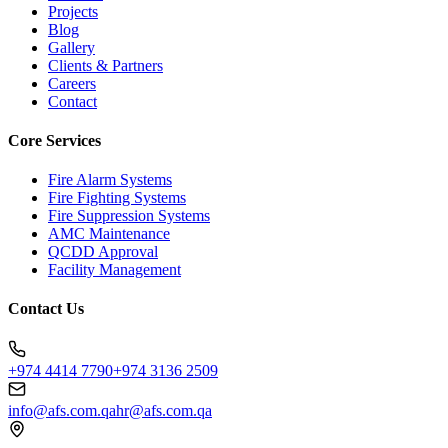
Projects
Blog
Gallery
Clients & Partners
Careers
Contact
Core Services
Fire Alarm Systems
Fire Fighting Systems
Fire Suppression Systems
AMC Maintenance
QCDD Approval
Facility Management
Contact Us
+974 4414 7790
+974 3136 2509
info@afs.com.qa
hr@afs.com.qa