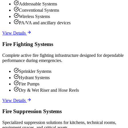
Addressable Systems
Conventional Systems
Wireless Systems
PA/VA and ancillary devices
View Details
Fire Fighting Systems
Complete active fire fighting infrastructure designed for dependable
performance during emergencies.
Sprinkler Systems
Hydrant Systems
Fire Pumps
Dry & Wet Riser and Hose Reels
View Details
Fire Suppression Systems
Specialized suppression solutions for kitchens, technical rooms,
equipment spaces, and critical assets.