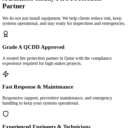
Partner
We do not just install equipment. We help clients reduce risk, keep
systems operational, and stay ready for inspections and emergencies.
Grade A QCDD Approved
A trusted fire protection partner in Qatar with the compliance
experience required for high-stakes projects.
Fast Response & Maintenance
Responsive support, preventive maintenance, and emergency
handling to keep your systems operational.
Experienced Engineers & Technicians