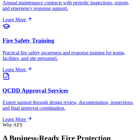
Annual maintenance contracts with periodic inspections, reports,
and emergency response support.
Learn More
Fire Safety Training
Practical fire safety awareness and response training for teams,
facilities, and site personnel.
Learn More
QCDD Approval Services
Expert support through design review, documentation, inspections,
and final approval coordination.
Learn More
Why AFS
A Business-Ready Fire Protection