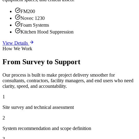
FM200
Novec 1230
Foam Systems
Kitchen Hood Suppression
View Details
How We Work
From Survey to Support
Our process is built to make project delivery smoother for
consultants, contractors, facility managers, and end users who need
clarity, speed, and accountability.
1
Site survey and technical assessment
2
System recommendation and scope definition
3