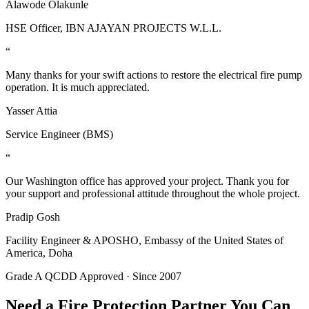
Alawode Olakunle
HSE Officer, IBN AJAYAN PROJECTS W.L.L.
“
Many thanks for your swift actions to restore the electrical fire pump
operation. It is much appreciated.
Yasser Attia
Service Engineer (BMS)
“
Our Washington office has approved your project. Thank you for
your support and professional attitude throughout the whole project.
Pradip Gosh
Facility Engineer & APOSHO, Embassy of the United States of
America, Doha
Grade A QCDD Approved · Since 2007
Need a Fire Protection Partner You Can