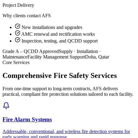
Project Delivery
Why clients contact AFS
New installations and upgrades
AMC renewal and rectification works
Inspection, testing, and QCDD support
Grade A – QCDD Approved
Supply · Installation ·
Maintenance
Facility Management Support
Doha, Qatar
Core Services
Comprehensive Fire Safety Services
From one-time support to long-term contracts, AFS delivers
practical, compliant fire protection solutions tailored to each facility.
Fire Alarm Systems
Addressable, conventional, and wireless fire detection systems for
early warning and rapid response.