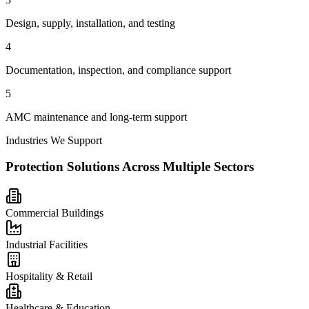
Design, supply, installation, and testing
4
Documentation, inspection, and compliance support
5
AMC maintenance and long-term support
Industries We Support
Protection Solutions Across Multiple Sectors
Commercial Buildings
Industrial Facilities
Hospitality & Retail
Healthcare & Education