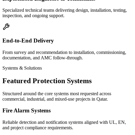
Specialized technical teams delivering design, installation, testing,
inspection, and ongoing support.
End-to-End Delivery
From survey and recommendation to installation, commissioning,
documentation, and AMC follow-through.
Systems & Solutions
Featured Protection Systems
Structured around the core systems most requested across
commercial, industrial, and mixed-use projects in Qatar.
Fire Alarm Systems
Reliable detection and notification systems aligned with UL, EN,
and project compliance requirements.